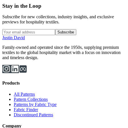
Stay in the Loop
Subscribe for new collections, industry insights, and exclusive
previews for hospitality textiles.
Subscribe
Justin David
Family-owned and operated since the 1950s, supplying premium
textiles to the global hospitality market with a focus on innovation
and timeless design.
Products
All Patterns
Pattern Collections
Patterns by Fabric Type
Fabric Finder
Discontinued Patterns
Company