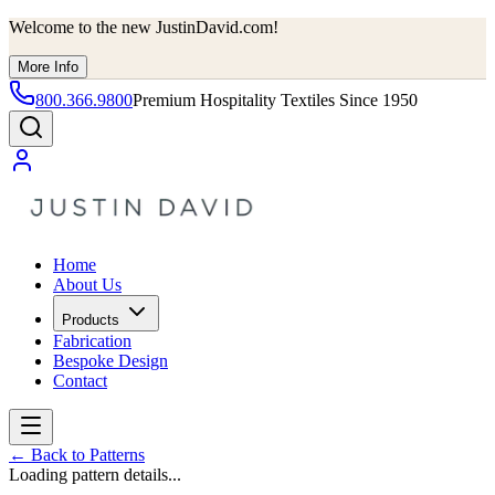
Welcome to the new JustinDavid.com!
More Info
800.366.9800
Premium Hospitality Textiles Since 1950
Home
About Us
Products
Fabrication
Bespoke Design
Contact
←
Back to Patterns
Loading pattern details...