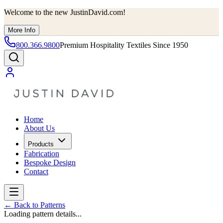
Welcome to the new JustinDavid.com!
More Info
800.366.9800
Premium Hospitality Textiles Since 1950
Home
About Us
Products
Fabrication
Bespoke Design
Contact
←
Back to Patterns
Loading pattern details...