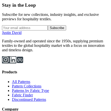
Stay in the Loop
Subscribe for new collections, industry insights, and exclusive
previews for hospitality textiles.
Subscribe
Justin David
Family-owned and operated since the 1950s, supplying premium
textiles to the global hospitality market with a focus on innovation
and timeless design.
Products
All Patterns
Pattern Collections
Patterns by Fabric Type
Fabric Finder
Discontinued Patterns
Company