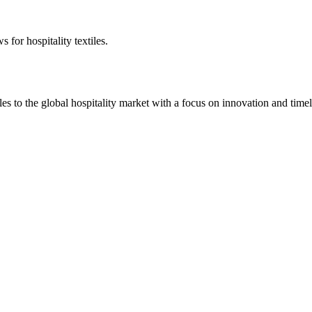
 for hospitality textiles.
 to the global hospitality market with a focus on innovation and timel