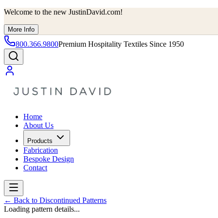
Welcome to the new JustinDavid.com!
More Info
800.366.9800
Premium Hospitality Textiles Since 1950
Home
About Us
Products
Fabrication
Bespoke Design
Contact
←
Back to Discontinued Patterns
Loading pattern details...