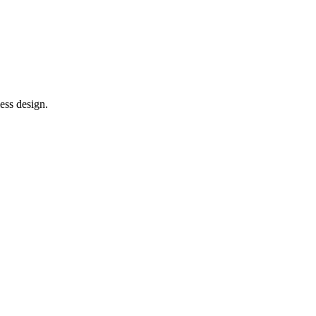
ess design.