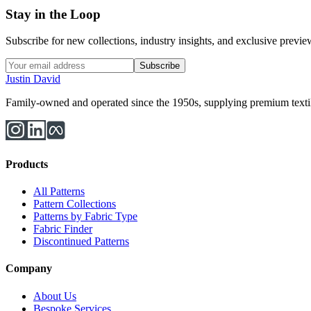
Stay in the Loop
Subscribe for new collections, industry insights, and exclusive previews
Subscribe
Justin David
Family-owned and operated since the 1950s, supplying premium textiles
Products
All Patterns
Pattern Collections
Patterns by Fabric Type
Fabric Finder
Discontinued Patterns
Company
About Us
Bespoke Services