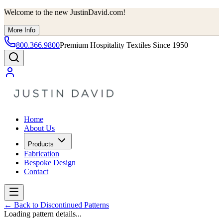
Welcome to the new JustinDavid.com!
More Info
800.366.9800
Premium Hospitality Textiles Since 1950
Home
About Us
Products
Fabrication
Bespoke Design
Contact
←
Back to Discontinued Patterns
Loading pattern details...