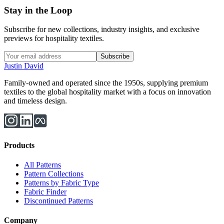
Stay in the Loop
Subscribe for new collections, industry insights, and exclusive
previews for hospitality textiles.
Subscribe
Justin David
Family-owned and operated since the 1950s, supplying premium
textiles to the global hospitality market with a focus on innovation
and timeless design.
Products
All Patterns
Pattern Collections
Patterns by Fabric Type
Fabric Finder
Discontinued Patterns
Company