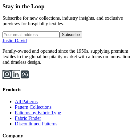
Stay in the Loop
Subscribe for new collections, industry insights, and exclusive
previews for hospitality textiles.
Subscribe
Justin David
Family-owned and operated since the 1950s, supplying premium
textiles to the global hospitality market with a focus on innovation
and timeless design.
Products
All Patterns
Pattern Collections
Patterns by Fabric Type
Fabric Finder
Discontinued Patterns
Company