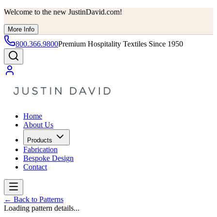
Welcome to the new JustinDavid.com!
More Info
800.366.9800
Premium Hospitality Textiles Since 1950
Home
About Us
Products
Fabrication
Bespoke Design
Contact
←
Back to Patterns
Loading pattern details...