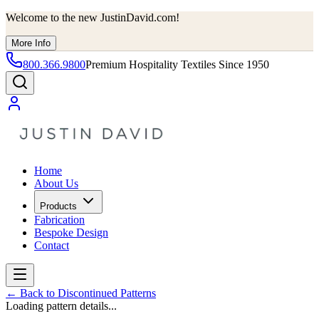
Welcome to the new JustinDavid.com!
More Info
800.366.9800
Premium Hospitality Textiles Since 1950
Home
About Us
Products
Fabrication
Bespoke Design
Contact
←
Back to Discontinued Patterns
Loading pattern details...