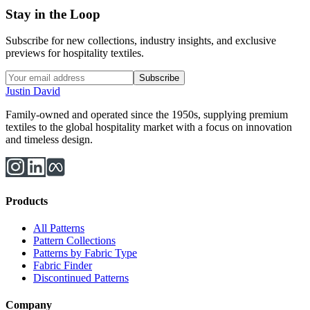
Stay in the Loop
Subscribe for new collections, industry insights, and exclusive
previews for hospitality textiles.
Subscribe
Justin David
Family-owned and operated since the 1950s, supplying premium
textiles to the global hospitality market with a focus on innovation
and timeless design.
Products
All Patterns
Pattern Collections
Patterns by Fabric Type
Fabric Finder
Discontinued Patterns
Company