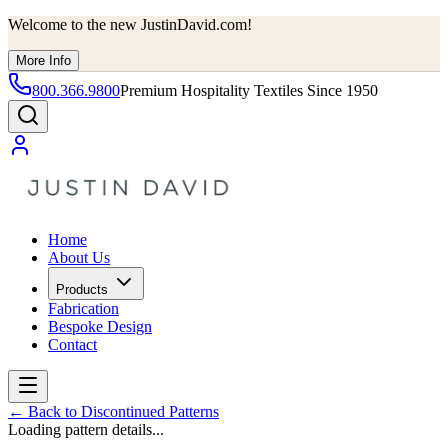
Welcome to the new JustinDavid.com!
More Info
800.366.9800
Premium Hospitality Textiles Since 1950
Home
About Us
Products
Fabrication
Bespoke Design
Contact
←
Back to Discontinued Patterns
Loading pattern details...