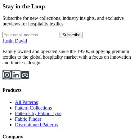
Stay in the Loop
Subscribe for new collections, industry insights, and exclusive
previews for hospitality textiles.
Subscribe
Justin David
Family-owned and operated since the 1950s, supplying premium
textiles to the global hospitality market with a focus on innovation
and timeless design.
Products
All Patterns
Pattern Collections
Patterns by Fabric Type
Fabric Finder
Discontinued Patterns
Company