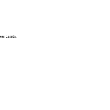
ess design.