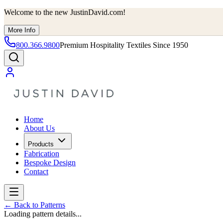
Welcome to the new JustinDavid.com!
More Info
800.366.9800
Premium Hospitality Textiles Since 1950
Home
About Us
Products
Fabrication
Bespoke Design
Contact
←
Back to Patterns
Loading pattern details...