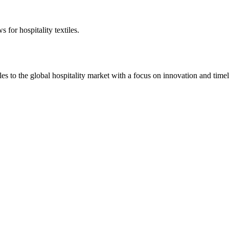
 for hospitality textiles.
 to the global hospitality market with a focus on innovation and timel