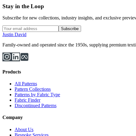
Stay in the Loop
Subscribe for new collections, industry insights, and exclusive previews
Subscribe
Justin David
Family-owned and operated since the 1950s, supplying premium textiles
Products
All Patterns
Pattern Collections
Patterns by Fabric Type
Fabric Finder
Discontinued Patterns
Company
About Us
Bespoke Services