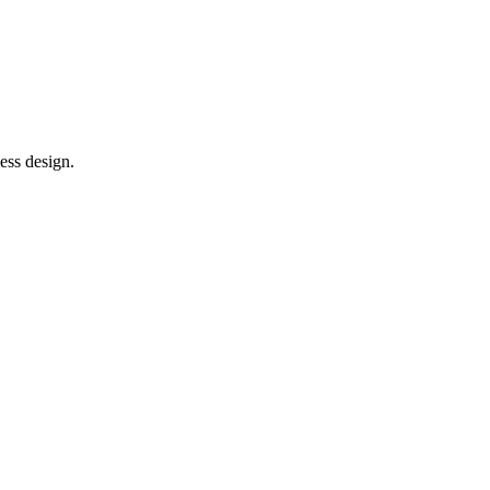
ess design.