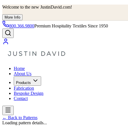
Welcome to the new JustinDavid.com!
More Info
800.366.9800
Premium Hospitality Textiles Since 1950
Home
About Us
Products
Fabrication
Bespoke Design
Contact
←
Back to Patterns
Loading pattern details...