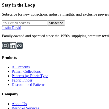
Stay in the Loop
Subscribe for new collections, industry insights, and exclusive previews
Subscribe
Justin David
Family-owned and operated since the 1950s, supplying premium textiles
Products
All Patterns
Pattern Collections
Patterns by Fabric Type
Fabric Finder
Discontinued Patterns
Company
About Us
Bespoke Services