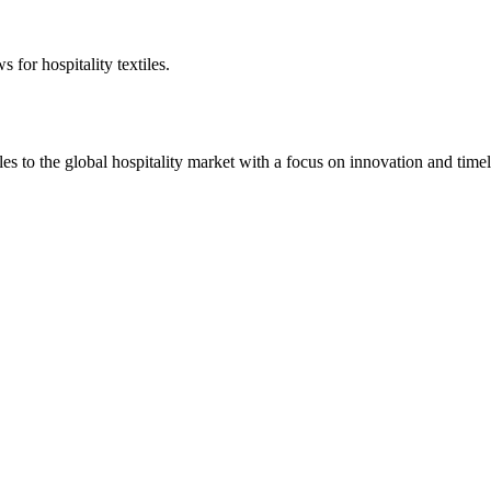
 for hospitality textiles.
 to the global hospitality market with a focus on innovation and timel