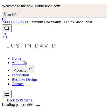
Welcome to the new JustinDavid.com!
More Info
800.366.9800
Premium Hospitality Textiles Since 1950
Home
About Us
Products
Fabrication
Bespoke Design
Contact
←
Back to Patterns
Loading pattern details...