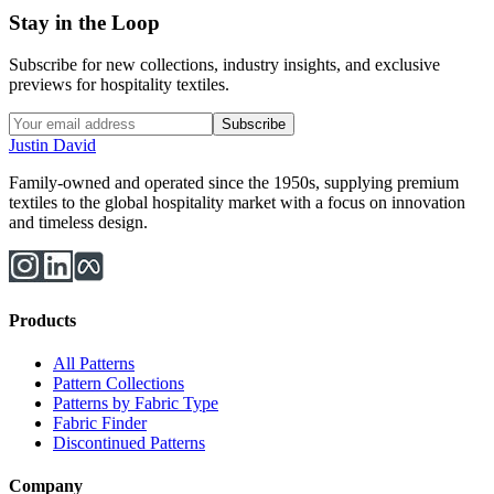
Stay in the Loop
Subscribe for new collections, industry insights, and exclusive
previews for hospitality textiles.
Subscribe
Justin David
Family-owned and operated since the 1950s, supplying premium
textiles to the global hospitality market with a focus on innovation
and timeless design.
Products
All Patterns
Pattern Collections
Patterns by Fabric Type
Fabric Finder
Discontinued Patterns
Company