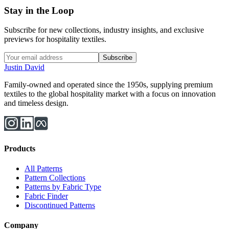
Stay in the Loop
Subscribe for new collections, industry insights, and exclusive
previews for hospitality textiles.
Subscribe
Justin David
Family-owned and operated since the 1950s, supplying premium
textiles to the global hospitality market with a focus on innovation
and timeless design.
Products
All Patterns
Pattern Collections
Patterns by Fabric Type
Fabric Finder
Discontinued Patterns
Company