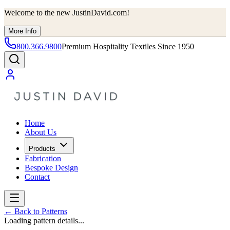
Welcome to the new JustinDavid.com!
More Info
800.366.9800
Premium Hospitality Textiles Since 1950
Home
About Us
Products
Fabrication
Bespoke Design
Contact
←
Back to Patterns
Loading pattern details...