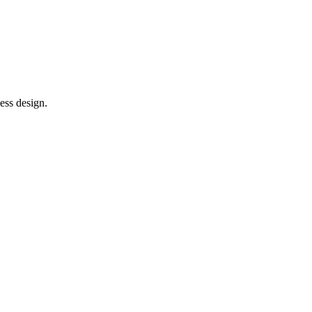
ess design.