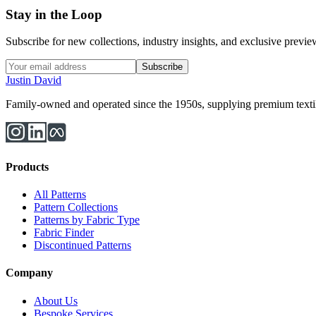
Stay in the Loop
Subscribe for new collections, industry insights, and exclusive previews
Subscribe
Justin David
Family-owned and operated since the 1950s, supplying premium textiles
Products
All Patterns
Pattern Collections
Patterns by Fabric Type
Fabric Finder
Discontinued Patterns
Company
About Us
Bespoke Services