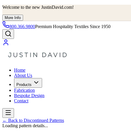
Welcome to the new JustinDavid.com!
More Info
800.366.9800
Premium Hospitality Textiles Since 1950
Home
About Us
Products
Fabrication
Bespoke Design
Contact
←
Back to Discontinued Patterns
Loading pattern details...