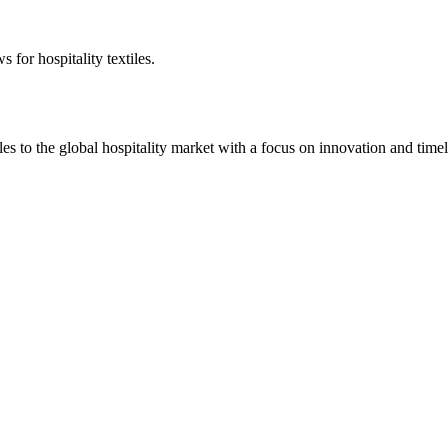
 for hospitality textiles.
 to the global hospitality market with a focus on innovation and timel