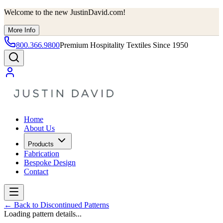
Welcome to the new JustinDavid.com!
More Info
800.366.9800
Premium Hospitality Textiles Since 1950
Home
About Us
Products
Fabrication
Bespoke Design
Contact
←
Back to Discontinued Patterns
Loading pattern details...