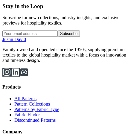
Stay in the Loop
Subscribe for new collections, industry insights, and exclusive
previews for hospitality textiles.
Subscribe
Justin David
Family-owned and operated since the 1950s, supplying premium
textiles to the global hospitality market with a focus on innovation
and timeless design.
Products
All Patterns
Pattern Collections
Patterns by Fabric Type
Fabric Finder
Discontinued Patterns
Company