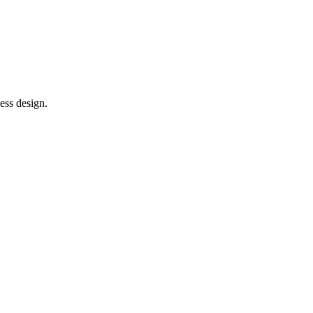
ess design.