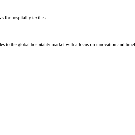
 for hospitality textiles.
 to the global hospitality market with a focus on innovation and timel