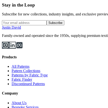
Stay in the Loop
Subscribe for new collections, industry insights, and exclusive previews
Subscribe
Justin David
Family-owned and operated since the 1950s, supplying premium textiles
Products
All Patterns
Pattern Collections
Patterns by Fabric Type
Fabric Finder
Discontinued Patterns
Company
About Us
Bespoke Services