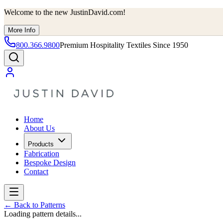
Welcome to the new JustinDavid.com!
More Info
800.366.9800
Premium Hospitality Textiles Since 1950
Home
About Us
Products
Fabrication
Bespoke Design
Contact
←
Back to Patterns
Loading pattern details...