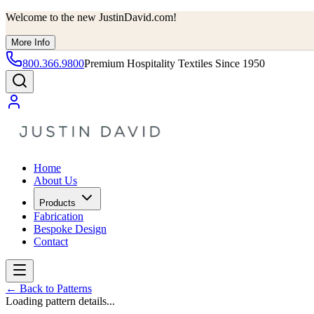
Welcome to the new JustinDavid.com!
More Info
800.366.9800
Premium Hospitality Textiles Since 1950
Home
About Us
Products
Fabrication
Bespoke Design
Contact
←
Back to Patterns
Loading pattern details...