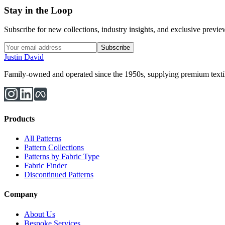
Stay in the Loop
Subscribe for new collections, industry insights, and exclusive previews
Subscribe
Justin David
Family-owned and operated since the 1950s, supplying premium textiles
Products
All Patterns
Pattern Collections
Patterns by Fabric Type
Fabric Finder
Discontinued Patterns
Company
About Us
Bespoke Services