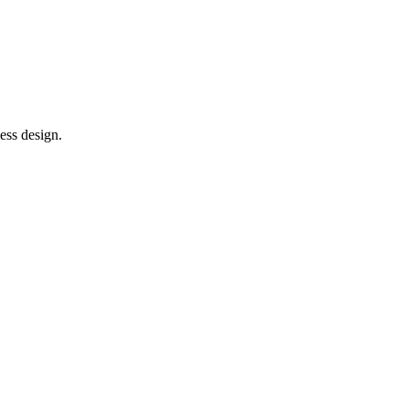
ess design.