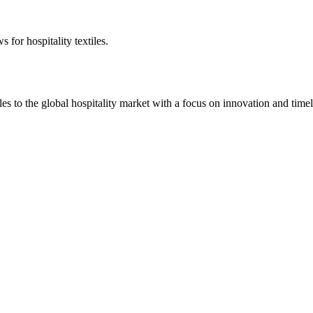
 for hospitality textiles.
 to the global hospitality market with a focus on innovation and timel