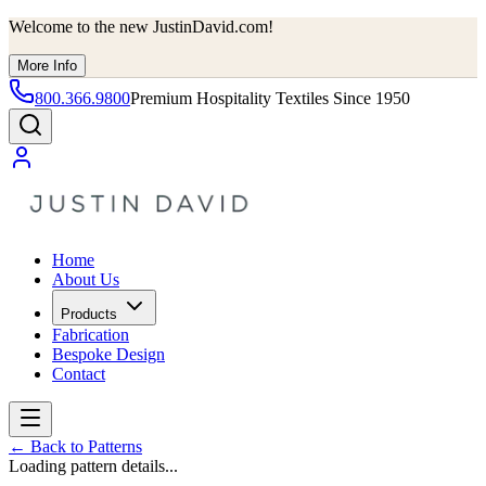
Welcome to the new JustinDavid.com!
More Info
800.366.9800
Premium Hospitality Textiles Since 1950
Home
About Us
Products
Fabrication
Bespoke Design
Contact
←
Back to Patterns
Loading pattern details...