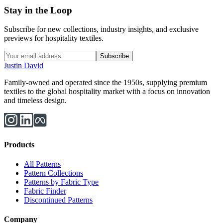
Stay in the Loop
Subscribe for new collections, industry insights, and exclusive
previews for hospitality textiles.
Subscribe
Justin David
Family-owned and operated since the 1950s, supplying premium
textiles to the global hospitality market with a focus on innovation
and timeless design.
Products
All Patterns
Pattern Collections
Patterns by Fabric Type
Fabric Finder
Discontinued Patterns
Company