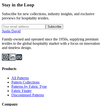
Stay in the Loop
Subscribe for new collections, industry insights, and exclusive
previews for hospitality textiles.
Subscribe
Justin David
Family-owned and operated since the 1950s, supplying premium
textiles to the global hospitality market with a focus on innovation
and timeless design.
Products
All Patterns
Pattern Collections
Patterns by Fabric Type
Fabric Finder
Discontinued Patterns
Company