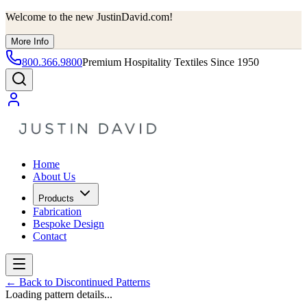
Welcome to the new JustinDavid.com!
More Info
800.366.9800
Premium Hospitality Textiles Since 1950
Home
About Us
Products
Fabrication
Bespoke Design
Contact
←
Back to Discontinued Patterns
Loading pattern details...