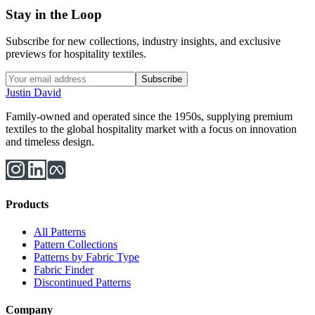
Stay in the Loop
Subscribe for new collections, industry insights, and exclusive
previews for hospitality textiles.
Subscribe
Justin David
Family-owned and operated since the 1950s, supplying premium
textiles to the global hospitality market with a focus on innovation
and timeless design.
Products
All Patterns
Pattern Collections
Patterns by Fabric Type
Fabric Finder
Discontinued Patterns
Company