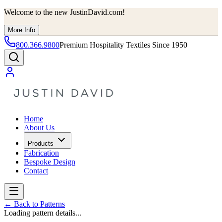
Welcome to the new JustinDavid.com!
More Info
800.366.9800
Premium Hospitality Textiles Since 1950
Home
About Us
Products
Fabrication
Bespoke Design
Contact
←
Back to Patterns
Loading pattern details...