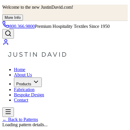
Welcome to the new JustinDavid.com!
More Info
800.366.9800
Premium Hospitality Textiles Since 1950
Home
About Us
Products
Fabrication
Bespoke Design
Contact
←
Back to Patterns
Loading pattern details...