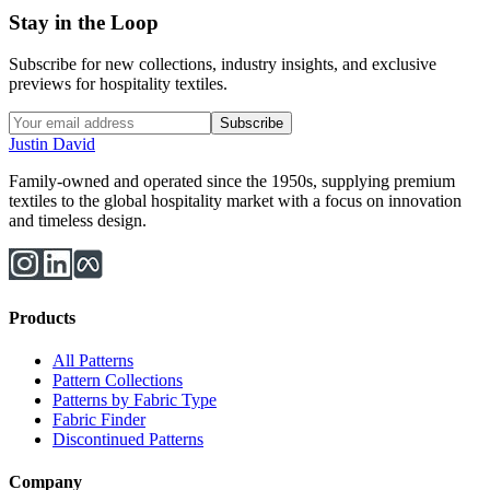
Stay in the Loop
Subscribe for new collections, industry insights, and exclusive
previews for hospitality textiles.
Subscribe
Justin David
Family-owned and operated since the 1950s, supplying premium
textiles to the global hospitality market with a focus on innovation
and timeless design.
Products
All Patterns
Pattern Collections
Patterns by Fabric Type
Fabric Finder
Discontinued Patterns
Company