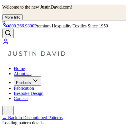
Welcome to the new JustinDavid.com!
More Info
800.366.9800
Premium Hospitality Textiles Since 1950
Home
About Us
Products
Fabrication
Bespoke Design
Contact
←
Back to Discontinued Patterns
Loading pattern details...