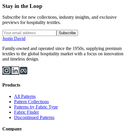
Stay in the Loop
Subscribe for new collections, industry insights, and exclusive
previews for hospitality textiles.
Subscribe
Justin David
Family-owned and operated since the 1950s, supplying premium
textiles to the global hospitality market with a focus on innovation
and timeless design.
Products
All Patterns
Pattern Collections
Patterns by Fabric Type
Fabric Finder
Discontinued Patterns
Company