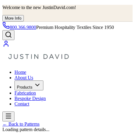
Welcome to the new JustinDavid.com!
More Info
800.366.9800
Premium Hospitality Textiles Since 1950
Home
About Us
Products
Fabrication
Bespoke Design
Contact
←
Back to Patterns
Loading pattern details...