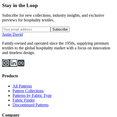
Stay in the Loop
Subscribe for new collections, industry insights, and exclusive
previews for hospitality textiles.
Subscribe
Justin David
Family-owned and operated since the 1950s, supplying premium
textiles to the global hospitality market with a focus on innovation
and timeless design.
Products
All Patterns
Pattern Collections
Patterns by Fabric Type
Fabric Finder
Discontinued Patterns
Company