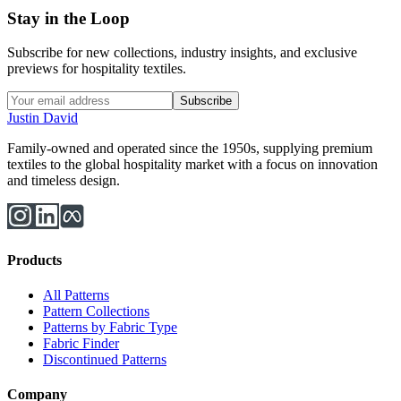
Stay in the Loop
Subscribe for new collections, industry insights, and exclusive
previews for hospitality textiles.
Subscribe
Justin David
Family-owned and operated since the 1950s, supplying premium
textiles to the global hospitality market with a focus on innovation
and timeless design.
Products
All Patterns
Pattern Collections
Patterns by Fabric Type
Fabric Finder
Discontinued Patterns
Company