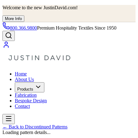
Welcome to the new JustinDavid.com!
More Info
800.366.9800
Premium Hospitality Textiles Since 1950
Home
About Us
Products
Fabrication
Bespoke Design
Contact
←
Back to Discontinued Patterns
Loading pattern details...