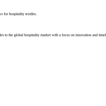
 for hospitality textiles.
 to the global hospitality market with a focus on innovation and timel