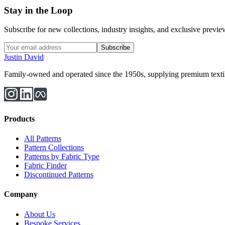
Stay in the Loop
Subscribe for new collections, industry insights, and exclusive previews
Subscribe
Justin David
Family-owned and operated since the 1950s, supplying premium textiles
Products
All Patterns
Pattern Collections
Patterns by Fabric Type
Fabric Finder
Discontinued Patterns
Company
About Us
Bespoke Services