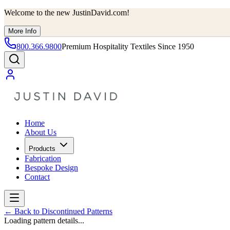
Welcome to the new JustinDavid.com!
More Info
800.366.9800
Premium Hospitality Textiles Since 1950
Home
About Us
Products
Fabrication
Bespoke Design
Contact
←
Back to Discontinued Patterns
Loading pattern details...