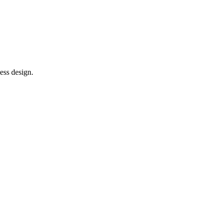
ess design.