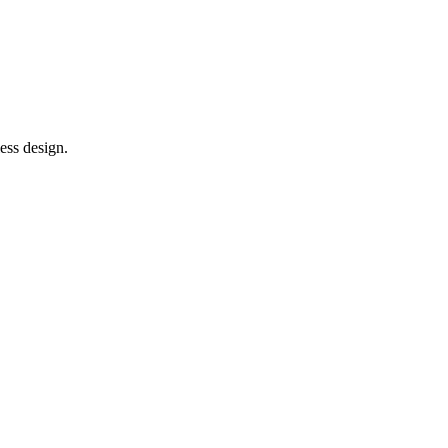
ess design.