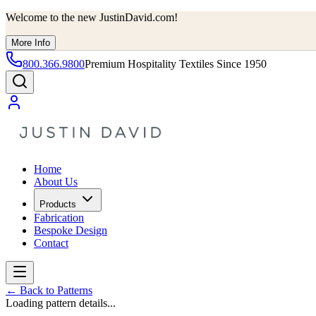
Welcome to the new JustinDavid.com!
More Info
800.366.9800
Premium Hospitality Textiles Since 1950
Home
About Us
Products
Fabrication
Bespoke Design
Contact
←
Back to Patterns
Loading pattern details...