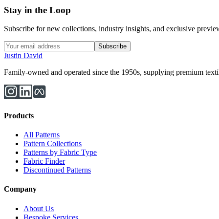
Stay in the Loop
Subscribe for new collections, industry insights, and exclusive previews
Subscribe
Justin David
Family-owned and operated since the 1950s, supplying premium textiles
Products
All Patterns
Pattern Collections
Patterns by Fabric Type
Fabric Finder
Discontinued Patterns
Company
About Us
Bespoke Services