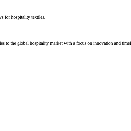
 for hospitality textiles.
 to the global hospitality market with a focus on innovation and timel