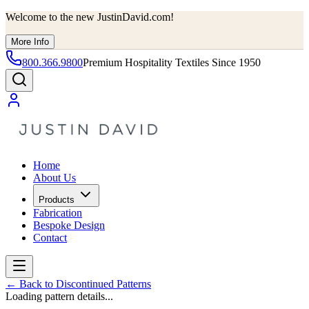
Welcome to the new JustinDavid.com!
More Info
800.366.9800
Premium Hospitality Textiles Since 1950
Home
About Us
Products
Fabrication
Bespoke Design
Contact
←
Back to Discontinued Patterns
Loading pattern details...