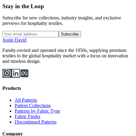
Stay in the Loop
Subscribe for new collections, industry insights, and exclusive
previews for hospitality textiles.
Subscribe
Justin David
Family-owned and operated since the 1950s, supplying premium
textiles to the global hospitality market with a focus on innovation
and timeless design.
Products
All Patterns
Pattern Collections
Patterns by Fabric Type
Fabric Finder
Discontinued Patterns
Company