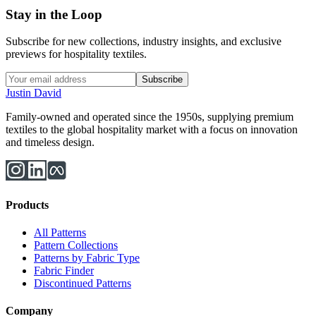
Stay in the Loop
Subscribe for new collections, industry insights, and exclusive
previews for hospitality textiles.
Subscribe
Justin David
Family-owned and operated since the 1950s, supplying premium
textiles to the global hospitality market with a focus on innovation
and timeless design.
Products
All Patterns
Pattern Collections
Patterns by Fabric Type
Fabric Finder
Discontinued Patterns
Company