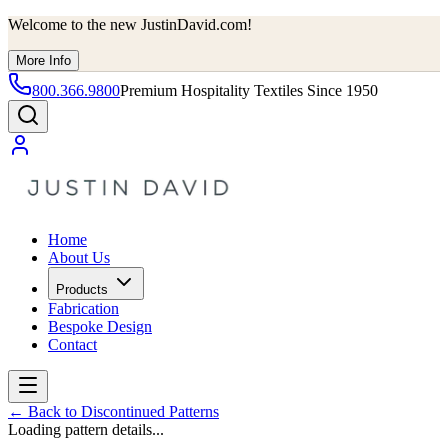
Welcome to the new JustinDavid.com!
More Info
800.366.9800
Premium Hospitality Textiles Since 1950
Home
About Us
Products
Fabrication
Bespoke Design
Contact
←
Back to Discontinued Patterns
Loading pattern details...