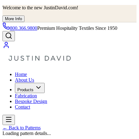
Welcome to the new JustinDavid.com!
More Info
800.366.9800
Premium Hospitality Textiles Since 1950
Home
About Us
Products
Fabrication
Bespoke Design
Contact
←
Back to Patterns
Loading pattern details...