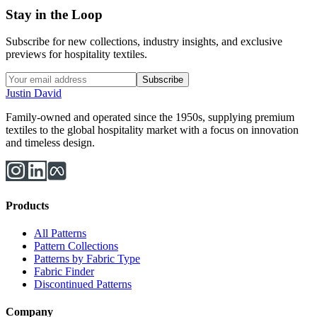
Stay in the Loop
Subscribe for new collections, industry insights, and exclusive
previews for hospitality textiles.
Subscribe
Justin David
Family-owned and operated since the 1950s, supplying premium
textiles to the global hospitality market with a focus on innovation
and timeless design.
Products
All Patterns
Pattern Collections
Patterns by Fabric Type
Fabric Finder
Discontinued Patterns
Company