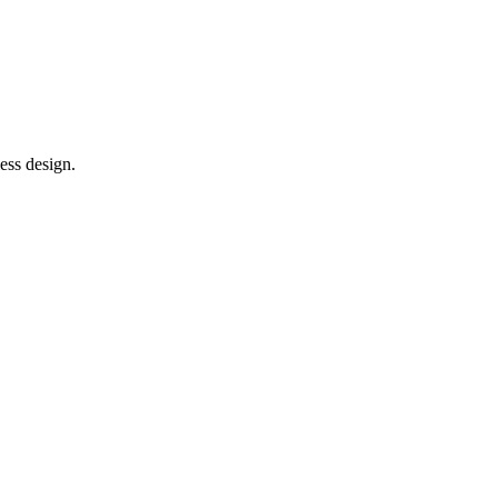
ess design.