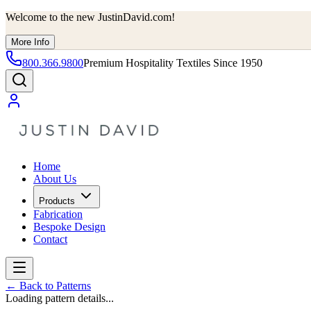
Welcome to the new JustinDavid.com!
More Info
800.366.9800
Premium Hospitality Textiles Since 1950
Home
About Us
Products
Fabrication
Bespoke Design
Contact
←
Back to Patterns
Loading pattern details...