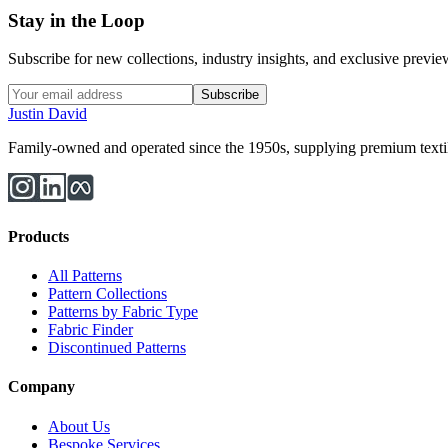
Stay in the Loop
Subscribe for new collections, industry insights, and exclusive previews
Subscribe
Justin David
Family-owned and operated since the 1950s, supplying premium textiles
Products
All Patterns
Pattern Collections
Patterns by Fabric Type
Fabric Finder
Discontinued Patterns
Company
About Us
Bespoke Services