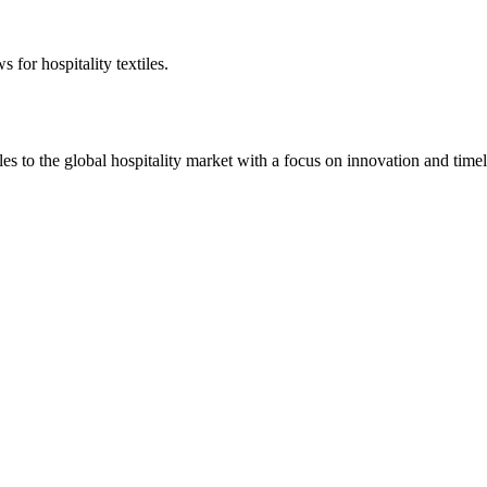
 for hospitality textiles.
 to the global hospitality market with a focus on innovation and timel