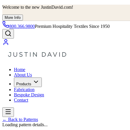
Welcome to the new JustinDavid.com!
More Info
800.366.9800
Premium Hospitality Textiles Since 1950
Home
About Us
Products
Fabrication
Bespoke Design
Contact
←
Back to Patterns
Loading pattern details...