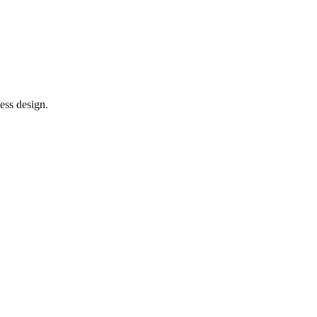
ess design.