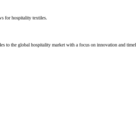
 for hospitality textiles.
 to the global hospitality market with a focus on innovation and timel