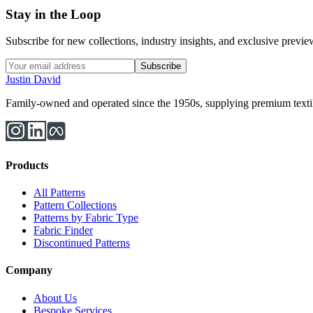
Stay in the Loop
Subscribe for new collections, industry insights, and exclusive previews
Subscribe
Justin David
Family-owned and operated since the 1950s, supplying premium textiles
Products
All Patterns
Pattern Collections
Patterns by Fabric Type
Fabric Finder
Discontinued Patterns
Company
About Us
Bespoke Services