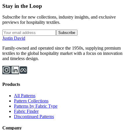
Stay in the Loop
Subscribe for new collections, industry insights, and exclusive
previews for hospitality textiles.
Subscribe
Justin David
Family-owned and operated since the 1950s, supplying premium
textiles to the global hospitality market with a focus on innovation
and timeless design.
Products
All Patterns
Pattern Collections
Patterns by Fabric Type
Fabric Finder
Discontinued Patterns
Company