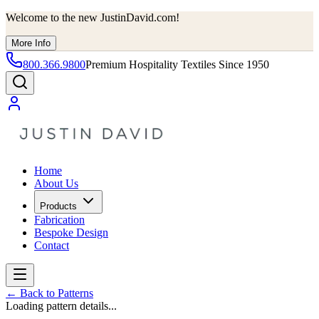
Welcome to the new JustinDavid.com!
More Info
800.366.9800
Premium Hospitality Textiles Since 1950
Home
About Us
Products
Fabrication
Bespoke Design
Contact
←
Back to Patterns
Loading pattern details...