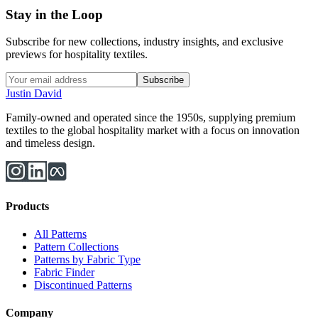
Stay in the Loop
Subscribe for new collections, industry insights, and exclusive
previews for hospitality textiles.
Subscribe
Justin David
Family-owned and operated since the 1950s, supplying premium
textiles to the global hospitality market with a focus on innovation
and timeless design.
Products
All Patterns
Pattern Collections
Patterns by Fabric Type
Fabric Finder
Discontinued Patterns
Company