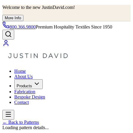
Welcome to the new JustinDavid.com!
More Info
800.366.9800
Premium Hospitality Textiles Since 1950
Home
About Us
Products
Fabrication
Bespoke Design
Contact
←
Back to Patterns
Loading pattern details...