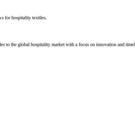
 for hospitality textiles.
 to the global hospitality market with a focus on innovation and timel