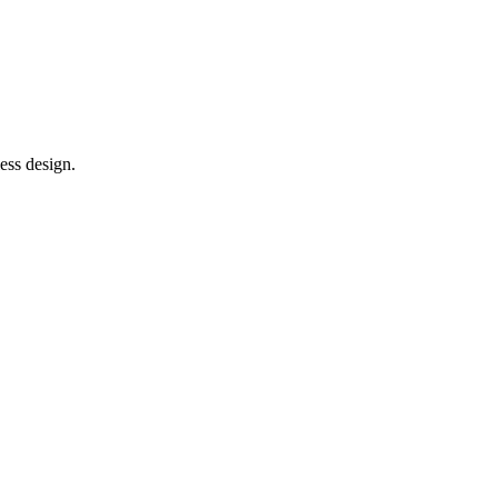
ess design.