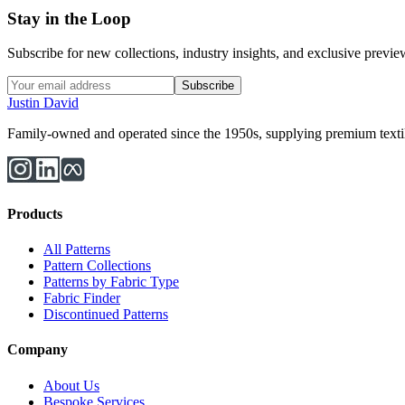
Stay in the Loop
Subscribe for new collections, industry insights, and exclusive previews
Subscribe
Justin David
Family-owned and operated since the 1950s, supplying premium textiles
Products
All Patterns
Pattern Collections
Patterns by Fabric Type
Fabric Finder
Discontinued Patterns
Company
About Us
Bespoke Services