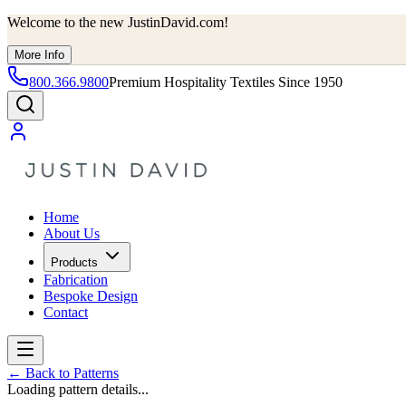
Welcome to the new JustinDavid.com!
More Info
800.366.9800
Premium Hospitality Textiles Since 1950
Home
About Us
Products
Fabrication
Bespoke Design
Contact
←
Back to Patterns
Loading pattern details...